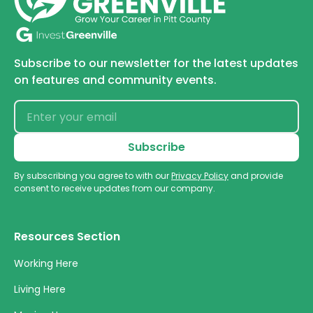
Subscribe to our newsletter for the latest updates
on features and community events.
By subscribing you agree to with our
Privacy Policy
and provide
consent to receive updates from our company.
Resources Section
Working Here
Living Here