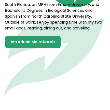
South Florida, an MPH from Emory University, and
Bachelor’s Degrees in Biological Sciences and
Spanish from North Carolina State University.
Outside of work, I enjoy spending time with my two
small dogs, reading, dining out, and traveling.
Introduce Me to
Sarah