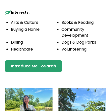
Interests:
Arts & Culture
Books & Reading
Buying a Home
Community
Development
Dining
Dogs & Dog Parks
Healthcare
Volunteering
Introduce Me To
Sarah