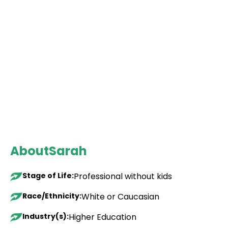
About
Sarah
Stage of Life:
Professional without kids
Race/Ethnicity:
White or Caucasian
Industry(s):
Higher Education