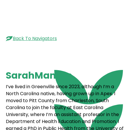
Menu
Back To Navigators
Sarah
Maness
I’ve lived in Greenville since 2023, although I’m a
North Carolina native, having grown up in Apex. I
moved to Pitt County from Charleston, South
Carolina to join the faculty at East Carolina
University, where I’m an assistant professor in the
Department of Health Education and Promotion. I
earned a PhD in Public Health from the University of