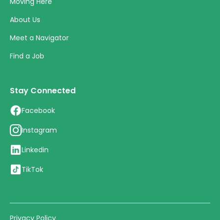
Moving Here
About Us
Meet a Navigator
Find a Job
Stay Connected
Facebook
Instagram
Linkedin
TikTok
Privacy Policy